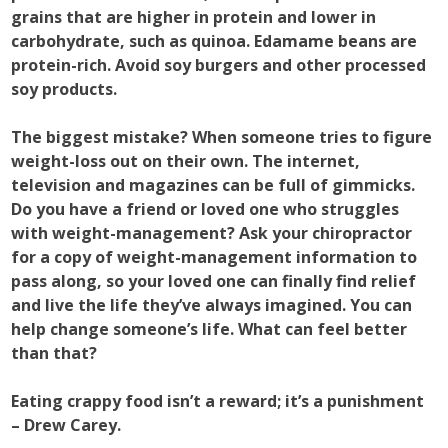
grains that are higher in protein and lower in
carbohydrate, such as quinoa. Edamame beans are
protein-rich. Avoid soy burgers and other processed
soy products.
The biggest mistake? When someone tries to figure
weight-loss out on their own. The internet,
television and magazines can be full of gimmicks.
Do you have a friend or loved one who struggles
with weight-management? Ask your chiropractor
for a copy of weight-management information to
pass along, so your loved one can finally find relief
and live the life they’ve always imagined. You can
help change someone’s life. What can feel better
than that?
Eating crappy food isn’t a reward; it’s a punishment
– Drew Carey.