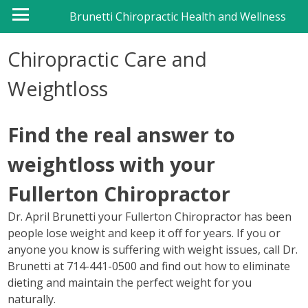
Brunetti Chiropractic Health and Wellness
Chiropractic Care and
Weightloss
Find the real answer to
weightloss with your
Fullerton Chiropractor
Dr. April Brunetti your Fullerton Chiropractor has been
people lose weight and keep it off for years. If you or
anyone you know is suffering with weight issues, call Dr.
Brunetti at 714-441-0500 and find out how to eliminate
dieting and maintain the perfect weight for you
naturally.