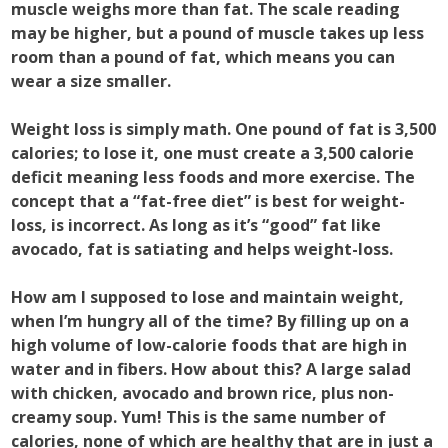
muscle weighs more than fat. The scale reading
may be higher, but a pound of muscle takes up less
room than a pound of fat, which means you can
wear a size smaller.
Weight loss is simply math. One pound of fat is 3,500
calories; to lose it, one must create a 3,500 calorie
deficit meaning less foods and more exercise. The
concept that a “fat-free diet” is best for weight-
loss, is incorrect. As long as it’s “good” fat like
avocado, fat is satiating and helps weight-loss.
How am I supposed to lose and maintain weight,
when I’m hungry all of the time? By filling up on a
high volume of low-calorie foods that are high in
water and in fibers. How about this? A large salad
with chicken, avocado and brown rice, plus non-
creamy soup. Yum! This is the same number of
calories, none of which are healthy that are in just a