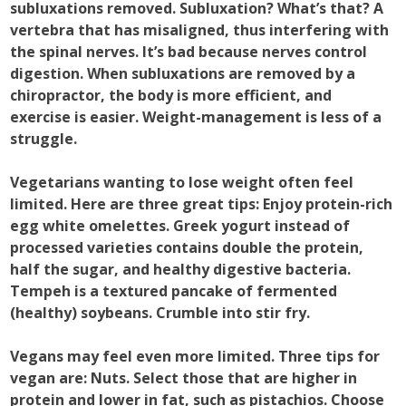
subluxations removed. Subluxation? What’s that? A
vertebra that has misaligned, thus interfering with
the spinal nerves. It’s bad because nerves control
digestion. When subluxations are removed by a
chiropractor, the body is more efficient, and
exercise is easier. Weight-management is less of a
struggle.
Vegetarians wanting to lose weight often feel
limited. Here are three great tips: Enjoy protein-rich
egg white omelettes. Greek yogurt instead of
processed varieties contains double the protein,
half the sugar, and healthy digestive bacteria.
Tempeh is a textured pancake of fermented
(healthy) soybeans. Crumble into stir fry.
Vegans may feel even more limited. Three tips for
vegan are: Nuts. Select those that are higher in
protein and lower in fat, such as pistachios. Choose