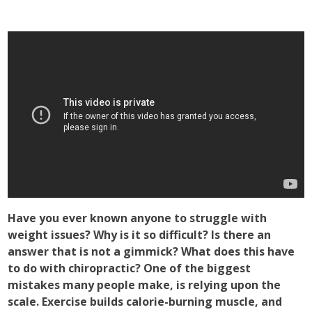
Have you ever known anyone to struggle with
weight issues? Why is it so difficult? Is there an
answer that is not a gimmick? What does this have
to do with chiropractic? One of the biggest
mistakes many people make, is relying upon the
scale. Exercise builds calorie-burning muscle, and