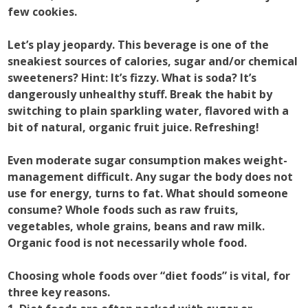
few cookies.
Let’s play jeopardy. This beverage is one of the
sneakiest sources of calories, sugar and/or chemical
sweeteners? Hint: It’s fizzy. What is soda? It’s
dangerously unhealthy stuff. Break the habit by
switching to plain sparkling water, flavored with a
bit of natural, organic fruit juice. Refreshing!
Even moderate sugar consumption makes weight-
management difficult. Any sugar the body does not
use for energy, turns to fat. What should someone
consume? Whole foods such as raw fruits,
vegetables, whole grains, beans and raw milk.
Organic food is not necessarily whole food.
Choosing whole foods over “diet foods” is vital, for
three key reasons.