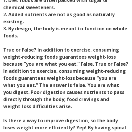
1. Diet foods are often packed with sugar or
chemical sweeteners.
2. Added nutrients are not as good as naturally-
existing.
3. By design, the body is meant to function on whole
foods.
True or False? In addition to exercise, consuming
weight-reducing foods guarantees weight-loss
because “you are what you eat.” False. True or False?
In addition to exercise, consuming weight-reducing
foods guarantees weight-loss because “you are
what you eat.” The answer is false. You are what
you digest. Poor digestion causes nutrients to pass
directly through the body; food cravings and
weight-loss difficulties arise.
Is there a way to improve digestion, so the body
loses weight more efficiently? Yep! By having spinal