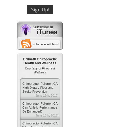
Brunetti Chiropractic
Health and Wellness
Courtesy of Pinecrest
Wellness
Chiropractor Fullerton CA
High Dietary Fiber and
Stroke Prevention
June 19th, 2017
Chiropractor Fullerton CA
Can Athletic Performance
Be Enhanced?
June 13th, 2017
Chiropractor Fullerton CA