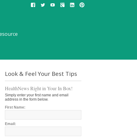
esource
Look & Feel Your Best Tips
HealthNews Right in Your In Box!
Simply enter your first name and email
address in the form below.
First Name:
Email: