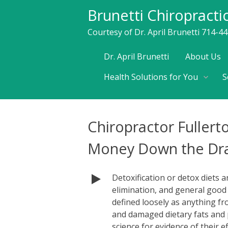
Brunetti Chiropracti
Courtesy of Dr. April Brunetti 714-4
Skip
Dr. April Brunetti
About Us
to
Health Solutions for You
S
content
Chiropractor Fullert
Money Down the Dra
Detoxification or detox diets 
elimination, and general good h
defined loosely as anything f
and damaged dietary fats and 
science for evidence of their e