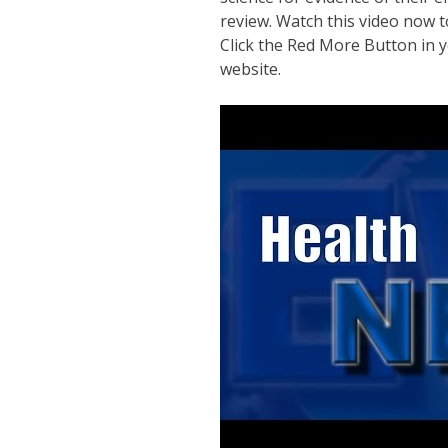
review. Watch this video now t
Click the Red More Button in y
website.