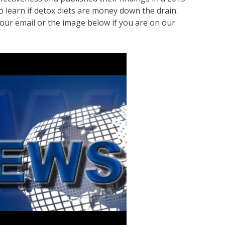
o learn if detox diets are money down the drain.
our email or the image below if you are on our