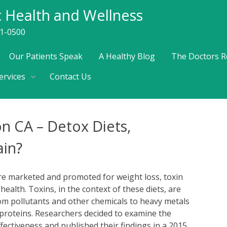
c Health and Wellness
41-0500
Our Patients Speak
A Healthy Blog
The Doctors R
ervices
Contact Us
on CA – Detox Diets,
in?
are marketed and promoted for weight loss, toxin
ealth. Toxins, in the context of these diets, are
rom pollutants and other chemicals to heavy metals
proteins. Researchers decided to examine the
ffectiveness and published their findings in a 2015